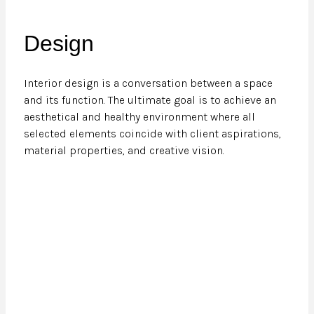
Design
Interior design is a conversation between a space
and its function. The ultimate goal is to achieve an
aesthetical and healthy environment where all
selected elements coincide with client aspirations,
material properties, and creative vision.