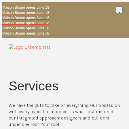
Maison Brome opens June 18
Maison Brome opens June 18
Maison Brome opens June 18
Maison Brome opens June 18
Maison Brome opens June 18
Maison Brome opens June 18
Services
We have the guts to take on everything. Our obsession
with every aspect of a project is what first inspired
our integrated approach: designers and builders
under one roof. Your roof.