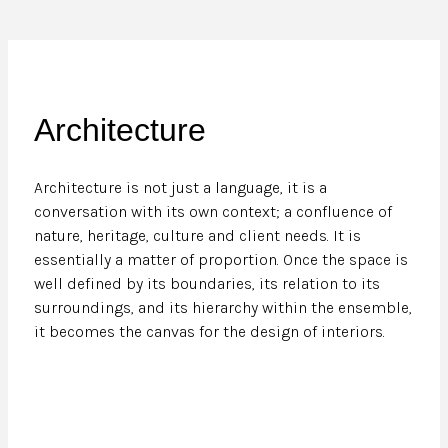
Architecture
Architecture is not just a language, it is a
conversation with its own context; a confluence of
nature, heritage, culture and client needs. It is
essentially a matter of proportion. Once the space is
well defined by its boundaries, its relation to its
surroundings, and its hierarchy within the ensemble,
it becomes the canvas for the design of interiors.