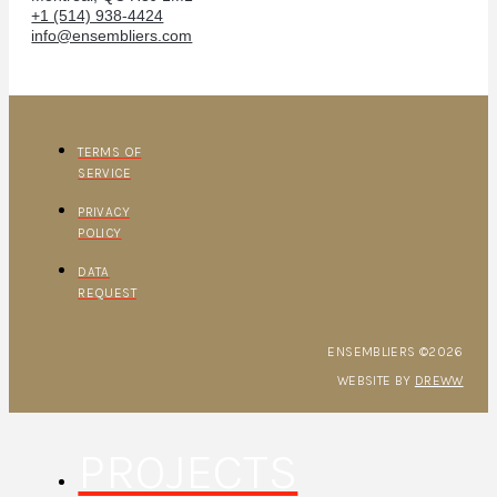
+1 (514) 938-4424
info@ensembliers.com
TERMS OF
SERVICE
PRIVACY
POLICY
DATA
REQUEST
ENSEMBLIERS ©2026
WEBSITE BY
DREWW
PROJECTS