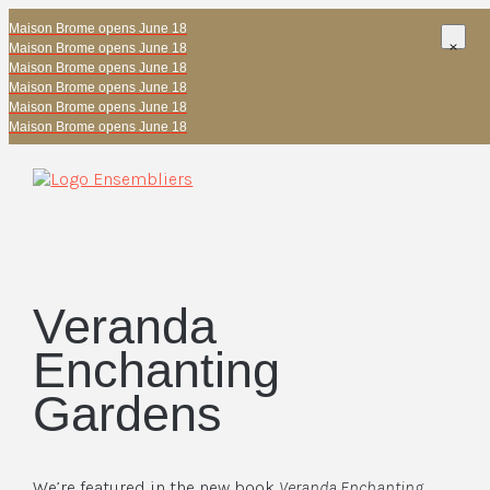
Maison Brome opens June 18
Maison Brome opens June 18
Maison Brome opens June 18
Maison Brome opens June 18
Maison Brome opens June 18
Maison Brome opens June 18
Veranda
Enchanting
Gardens
We’re featured in the new book
Veranda Enchanting