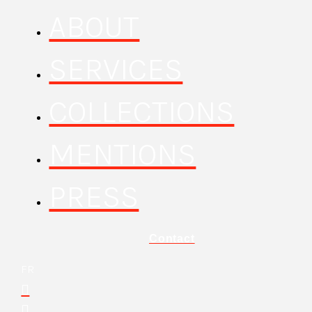
ABOUT
SERVICES
COLLECTIONS
MENTIONS
PRESS
Contact
FR