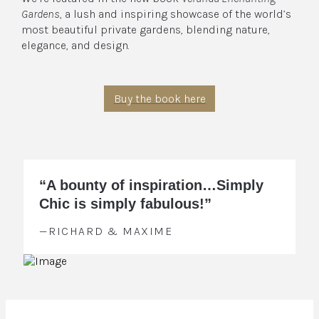
Gardens
, a lush and inspiring showcase of the world’s
most beautiful private gardens, blending nature,
elegance, and design.
Buy the book here
“A bounty of inspiration…Simply
Chic is simply fabulous!”
—RICHARD & MAXIME