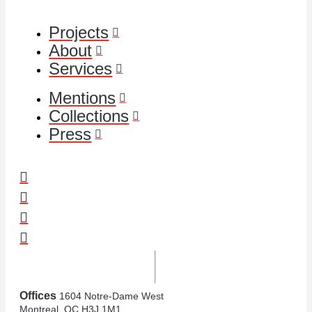
Projects
About
Services
Mentions
Collections
Press
Offices
1604 Notre-Dame West
Montreal, QC H3J 1M1